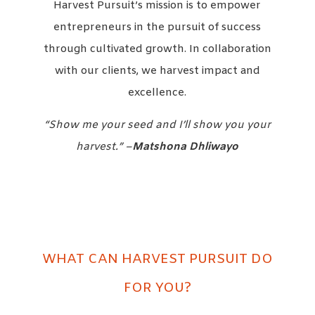
Harvest Pursuit’s mission is to empower
entrepreneurs in the pursuit of success
through cultivated growth. In collaboration
with our clients, we harvest impact and
excellence.
“Show me your seed and I’ll show you your
harvest.” –
Matshona Dhliwayo
WHAT CAN HARVEST PURSUIT DO
FOR YOU?