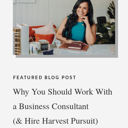
FEATURED BLOG POST
Why You Should Work With
a Business Consultant
(& Hire Harvest Pursuit)