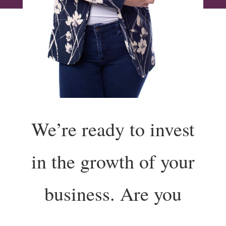
We’re ready to invest
in the growth of your
business. Are you