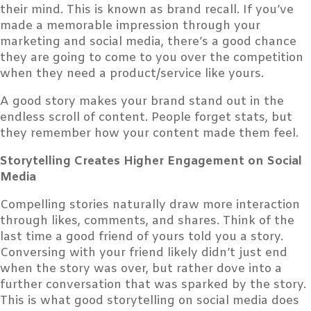
their mind. This is known as brand recall. If you’ve
made a memorable impression through your
marketing and social media, there’s a good chance
they are going to come to you over the competition
when they need a product/service like yours.
A good story makes your brand stand out in the
endless scroll of content. People forget stats, but
they remember how your content made them feel.
Storytelling Creates Higher Engagement on Social
Media
Compelling stories naturally draw more interaction
through likes, comments, and shares. Think of the
last time a good friend of yours told you a story.
Conversing with your friend likely didn’t just end
when the story was over, but rather dove into a
further conversation that was sparked by the story.
This is what good storytelling on social media does