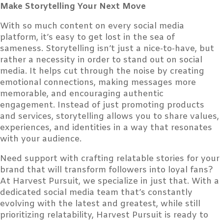
Make Storytelling Your Next Move
With so much content on every social media
platform, it’s easy to get lost in the sea of
sameness. Storytelling isn’t just a nice-to-have, but
rather a necessity in order to stand out on social
media. It helps cut through the noise by creating
emotional connections, making messages more
memorable, and encouraging authentic
engagement. Instead of just promoting products
and services, storytelling allows you to share values,
experiences, and identities in a way that resonates
with your audience.
Need support with crafting relatable stories for your
brand that will transform followers into loyal fans?
At Harvest Pursuit, we specialize in just that. With a
dedicated social media team that’s constantly
evolving with the latest and greatest, while still
prioritizing relatability, Harvest Pursuit is ready to