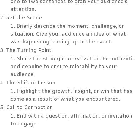
one to two sentences to grab your audience’s
attention.
Set the Scene
Briefly describe the moment, challenge, or
situation. Give your audience an idea of what
was happening leading up to the event.
The Turning Point
Share the struggle or realization. Be authentic
and genuine to ensure relatability to your
audience.
The Shift or Lesson
Highlight the growth, insight, or win that has
come as a result of what you encountered.
Call to Connection
End with a question, affirmation, or invitation
to engage.