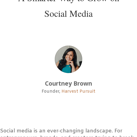
Social Media
Courtney Brown
Founder
,
Harvest Pursuit
Social media is an ever-changing landscape. For