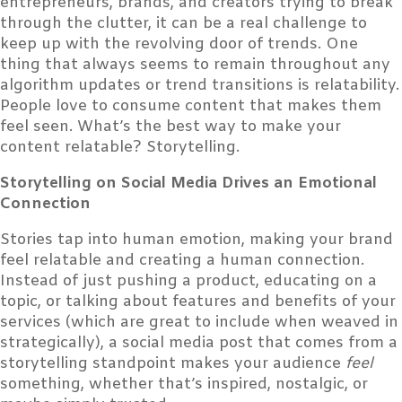
entrepreneurs, brands, and creators trying to break
through the clutter, it can be a real challenge to
keep up with the revolving door of trends. One
thing that always seems to remain throughout any
algorithm updates or trend transitions is relatability.
People love to consume content that makes them
feel seen. What’s the best way to make your
content relatable? Storytelling.
Storytelling on Social Media Drives an Emotional
Connection
Stories tap into human emotion, making your brand
feel relatable and creating a human connection.
Instead of just pushing a product, educating on a
topic, or talking about features and benefits of your
services (which are great to include when weaved in
strategically), a social media post that comes from a
storytelling standpoint makes your audience
feel
something, whether that’s inspired, nostalgic, or