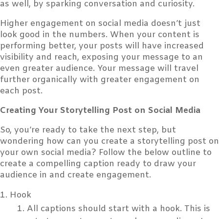
as well, by sparking conversation and curiosity.
Higher engagement on social media doesn’t just
look good in the numbers. When your content is
performing better, your posts will have increased
visibility and reach, exposing your message to an
even greater audience. Your message will travel
further organically with greater engagement on
each post.
Creating Your Storytelling Post on Social Media
So, you’re ready to take the next step, but
wondering how can you create a storytelling post on
your own social media? Follow the below outline to
create a compelling caption ready to draw your
audience in and create engagement.
Hook
All captions should start with a hook. This is