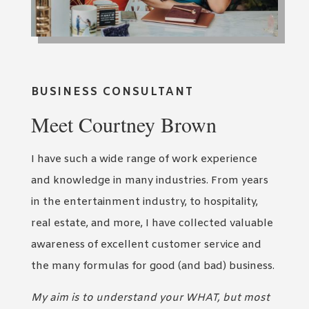
BUSINESS CONSULTANT
Meet Courtney Brown
I have such a wide range of work experience
and knowledge in many industries. From years
in the entertainment industry, to hospitality,
real estate, and more, I have collected valuable
awareness of excellent customer service and
the many formulas for good (and bad) business.
My aim is to understand your WHAT, but most