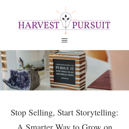
Stop Selling, Start Storytelling:
A Smarter Way to Grow on