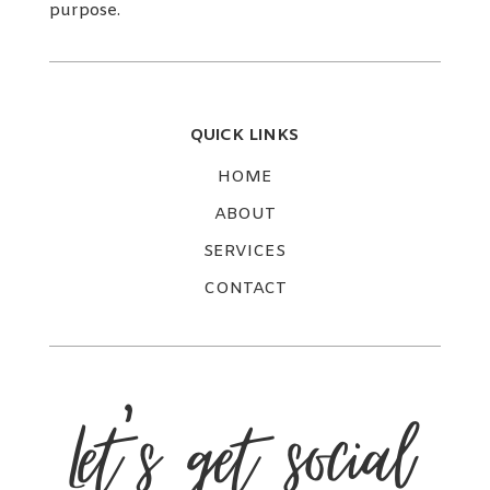
purpose.
QUICK LINKS
HOME
ABOUT
SERVICES
CONTACT