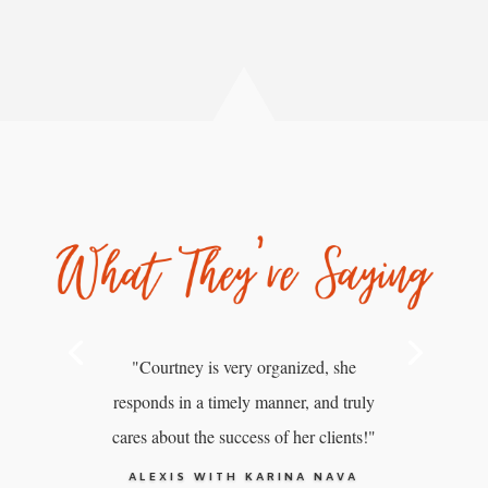
"Courtney is very organized, she
responds in a timely manner, and truly
cares about the success of her clients!"
ALEXIS WITH KARINA NAVA