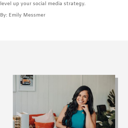
level up your social media strategy.
By: Emily Messmer