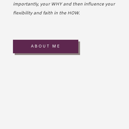
importantly, your WHY and then influence your
flexibility and faith in the HOW.
ABOUT ME