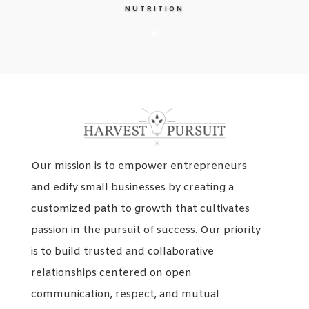
NUTRITION
Our mission is to empower entrepreneurs
and edify small businesses by creating a
customized path to growth that cultivates
passion in the pursuit of success. Our priority
is to build trusted and collaborative
relationships centered on open
communication, respect, and mutual