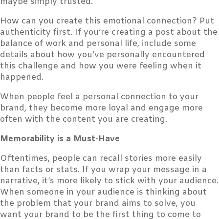
maybe simply trusted.
How can you create this emotional connection? Put
authenticity first. If you’re creating a post about the
balance of work and personal life, include some
details about how you’ve personally encountered
this challenge and how you were feeling when it
happened.
When people feel a personal connection to your
brand, they become more loyal and engage more
often with the content you are creating.
Memorability is a Must-Have
Oftentimes, people can recall stories more easily
than facts or stats. If you wrap your message in a
narrative, it’s more likely to stick with your audience.
When someone in your audience is thinking about
the problem that your brand aims to solve, you
want your brand to be the first thing to come to