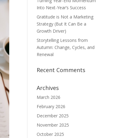
Turning Year-End Momentum
Into Next-Year’s Success
Gratitude is Not a Marketing
Strategy (But It Can Be a
Growth Driver)
Storytelling Lessons from
Autumn: Change, Cycles, and
Renewal
Recent Comments
Archives
March 2026
February 2026
December 2025
November 2025
October 2025