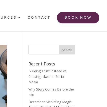
OURCES
CONTACT
BOOK NOW
Recent Posts
Building Trust Instead of
Chasing Likes on Social
Media
Why Story Comes Before the
Edit
December Marketing Magic: