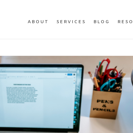
ABOUT
SERVICES
BLOG
RES