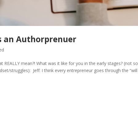
as an Authorprenuer
ed
t REALLY mean?! What was it like for you in the early stages? (not s
set/struggles): Jeff: I think every entrepreneur goes through the “will