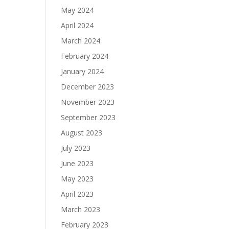
May 2024
April 2024
March 2024
February 2024
January 2024
December 2023
November 2023
September 2023
August 2023
July 2023
June 2023
May 2023
April 2023
March 2023
February 2023