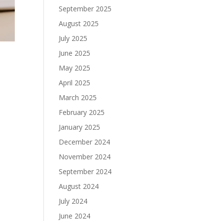
September 2025
August 2025
July 2025
June 2025
May 2025
April 2025
March 2025
o
February 2025
January 2025
December 2024
November 2024
September 2024
August 2024
July 2024
June 2024