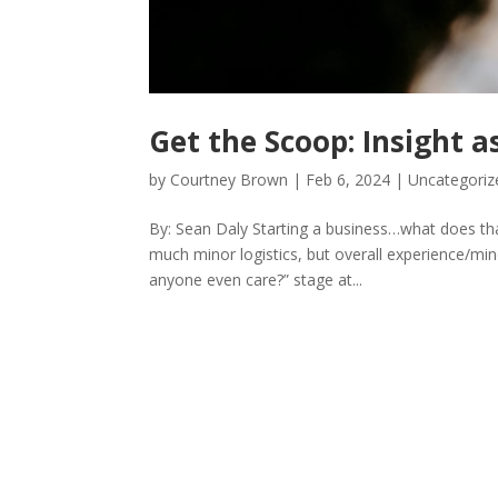
Get the Scoop: Insight 
by
Courtney Brown
|
Feb 6, 2024
|
Uncategoriz
By: Sean Daly Starting a business…what does tha
much minor logistics, but overall experience/mind
anyone even care?” stage at...