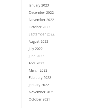
January 2023
December 2022
November 2022
October 2022
September 2022
August 2022
July 2022
June 2022
April 2022
March 2022
February 2022
January 2022
November 2021
October 2021