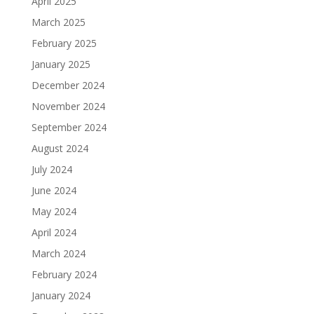
April 2025
March 2025
February 2025
January 2025
December 2024
November 2024
September 2024
August 2024
July 2024
June 2024
May 2024
April 2024
March 2024
February 2024
January 2024