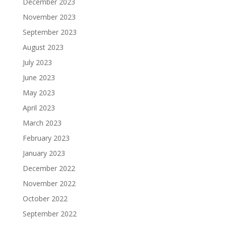
December 2023
November 2023
September 2023
August 2023
July 2023
June 2023
May 2023
April 2023
March 2023
February 2023
January 2023
December 2022
November 2022
October 2022
September 2022