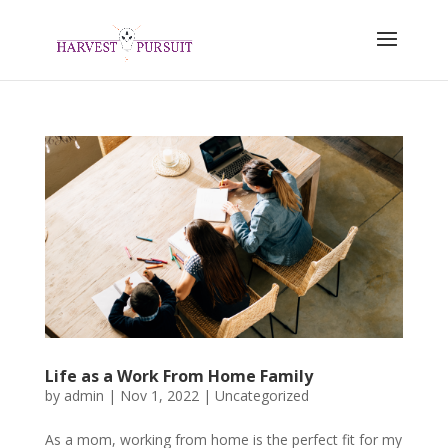
Life as a Work From Home Family
by
admin
|
Nov 1, 2022
|
Uncategorized
As a mom, working from home is the perfect fit for my