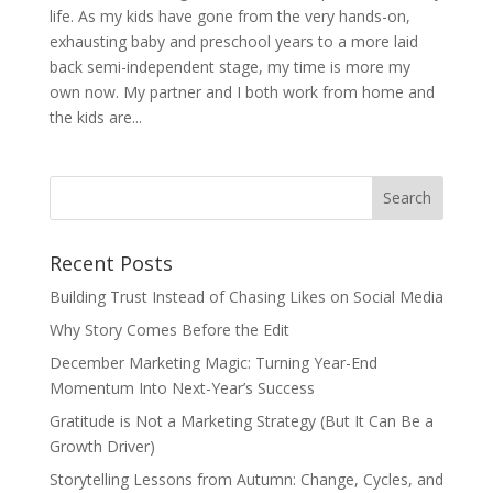
life. As my kids have gone from the very hands-on,
exhausting baby and preschool years to a more laid
back semi-independent stage, my time is more my
own now. My partner and I both work from home and
the kids are...
Recent Posts
Building Trust Instead of Chasing Likes on Social Media
Why Story Comes Before the Edit
December Marketing Magic: Turning Year-End
Momentum Into Next-Year’s Success
Gratitude is Not a Marketing Strategy (But It Can Be a
Growth Driver)
Storytelling Lessons from Autumn: Change, Cycles, and