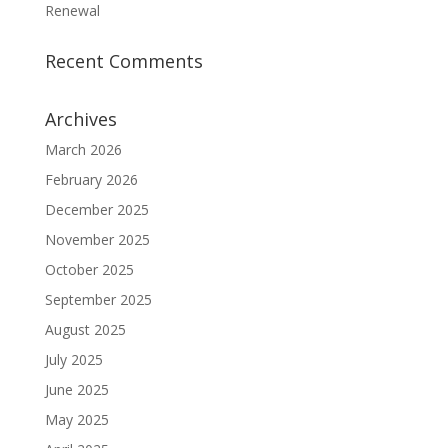
Renewal
Recent Comments
Archives
March 2026
February 2026
December 2025
November 2025
October 2025
September 2025
August 2025
July 2025
June 2025
May 2025