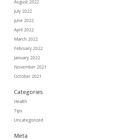
August 2022
July 2022
June 2022
April 2022
March 2022
February 2022
January 2022
November 2021
October 2021
Categories
Health
Tips
Uncategorized
Meta