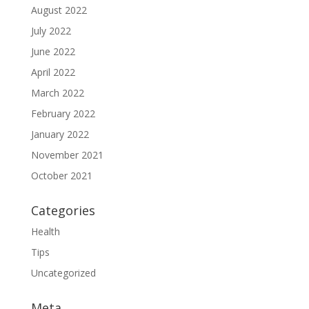
August 2022
July 2022
June 2022
April 2022
March 2022
February 2022
January 2022
November 2021
October 2021
Categories
Health
Tips
Uncategorized
Meta