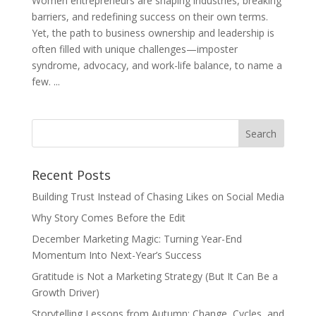
Women entrepreneurs are shaping industries, breaking
barriers, and redefining success on their own terms.
Yet, the path to business ownership and leadership is
often filled with unique challenges—imposter
syndrome, advocacy, and work-life balance, to name a
few. ...
Recent Posts
Building Trust Instead of Chasing Likes on Social Media
Why Story Comes Before the Edit
December Marketing Magic: Turning Year-End
Momentum Into Next-Year’s Success
Gratitude is Not a Marketing Strategy (But It Can Be a
Growth Driver)
Storytelling Lessons from Autumn: Change, Cycles, and