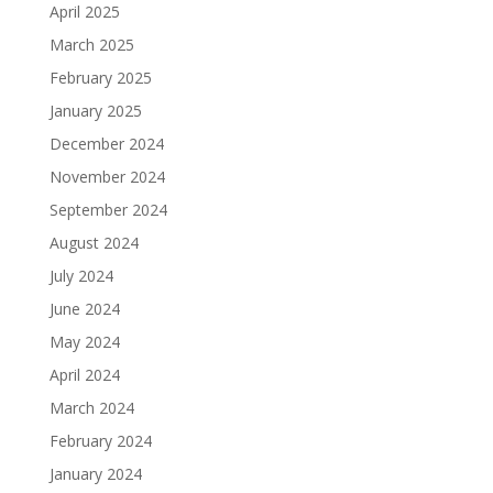
April 2025
March 2025
February 2025
January 2025
December 2024
November 2024
September 2024
August 2024
July 2024
June 2024
May 2024
April 2024
March 2024
February 2024
January 2024