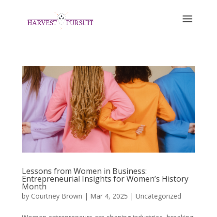
Lessons from Women in Business:
Entrepreneurial Insights for Women’s History
Month
by
Courtney Brown
|
Mar 4, 2025
|
Uncategorized