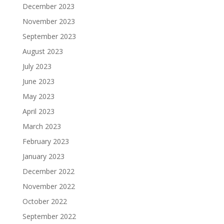
December 2023
November 2023
September 2023
August 2023
July 2023
June 2023
May 2023
April 2023
March 2023
February 2023
January 2023
December 2022
November 2022
October 2022
September 2022