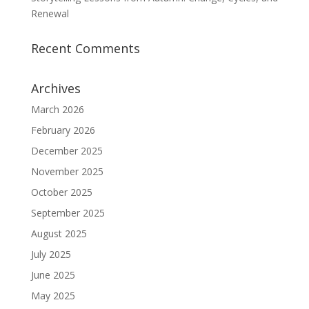
Renewal
Recent Comments
Archives
March 2026
February 2026
December 2025
November 2025
October 2025
September 2025
August 2025
July 2025
June 2025
May 2025