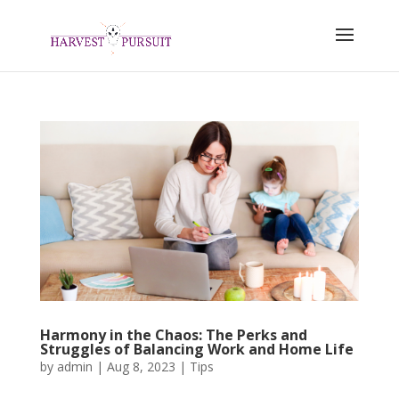
Harmony in the Chaos: The Perks and
Struggles of Balancing Work and Home Life
by
admin
|
Aug 8, 2023
|
Tips