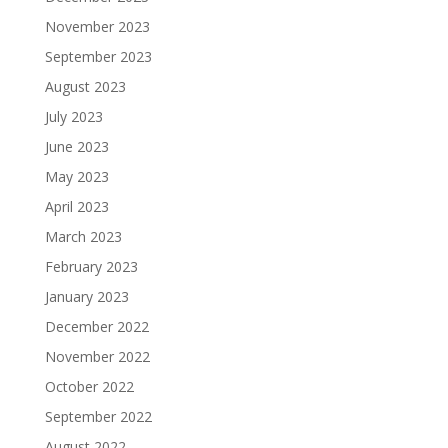
November 2023
September 2023
August 2023
July 2023
June 2023
May 2023
April 2023
March 2023
February 2023
January 2023
December 2022
November 2022
October 2022
September 2022
August 2022