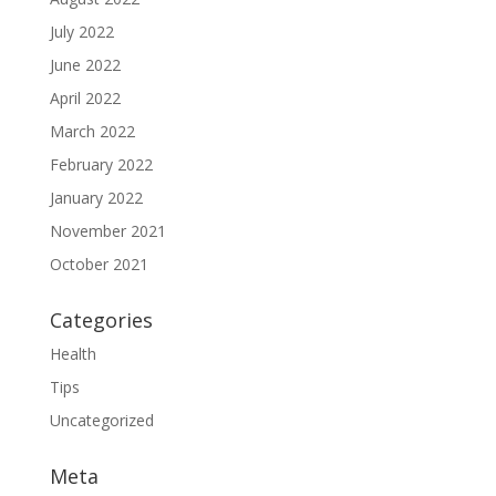
July 2022
June 2022
April 2022
March 2022
February 2022
January 2022
November 2021
October 2021
Categories
Health
Tips
Uncategorized
Meta