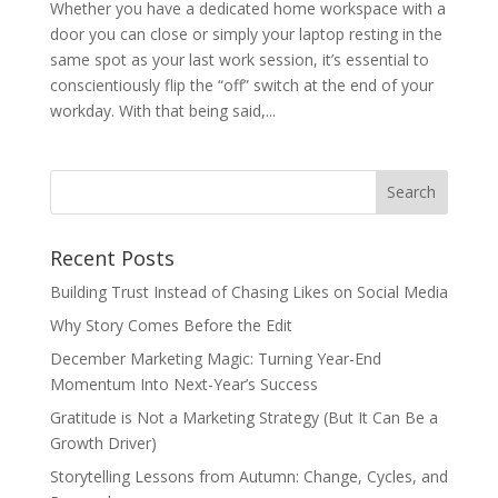
Whether you have a dedicated home workspace with a
door you can close or simply your laptop resting in the
same spot as your last work session, it’s essential to
conscientiously flip the “off” switch at the end of your
workday. With that being said,...
Recent Posts
Building Trust Instead of Chasing Likes on Social Media
Why Story Comes Before the Edit
December Marketing Magic: Turning Year-End
Momentum Into Next-Year’s Success
Gratitude is Not a Marketing Strategy (But It Can Be a
Growth Driver)
Storytelling Lessons from Autumn: Change, Cycles, and