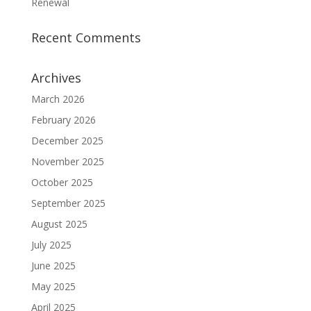
Renewal
Recent Comments
Archives
March 2026
February 2026
December 2025
November 2025
October 2025
September 2025
August 2025
July 2025
June 2025
May 2025
April 2025