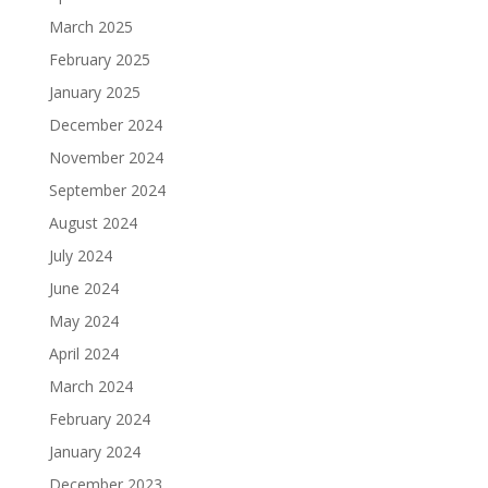
March 2025
February 2025
January 2025
December 2024
November 2024
September 2024
August 2024
July 2024
June 2024
May 2024
April 2024
March 2024
February 2024
January 2024
December 2023